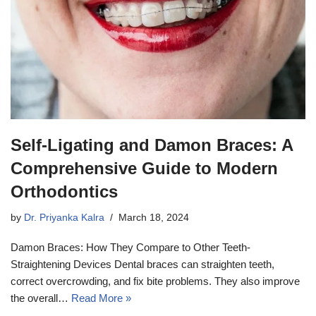
Self-Ligating and Damon Braces: A
Comprehensive Guide to Modern
Orthodontics
by
Dr. Priyanka Kalra
March 18, 2024
Damon Braces: How They Compare to Other Teeth-
Straightening Devices Dental braces can straighten teeth,
correct overcrowding, and fix bite problems. They also improve
the overall…
Read More »