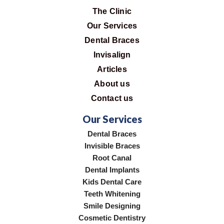
The Clinic
Our Services
Dental Braces
Invisalign
Articles
About us
Contact us
Our Services
Dental Braces
Invisible Braces
Root Canal
Dental Implants
Kids Dental Care
Teeth Whitening
Smile Designing
Cosmetic Dentistry