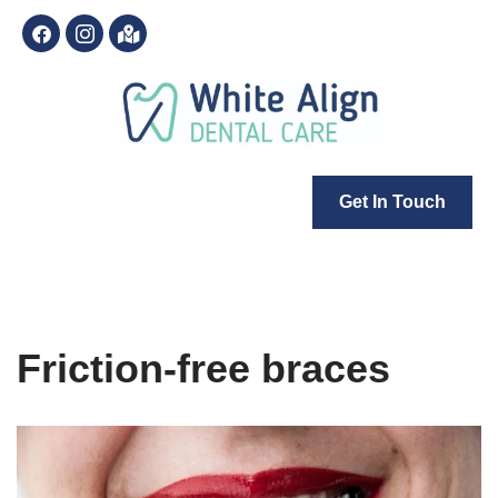
Skip
to
content
Get In Touch
Friction-free braces