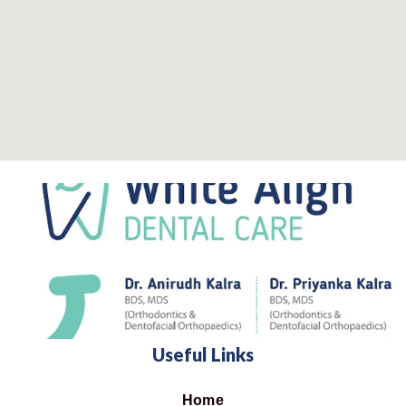
Useful Links
Home