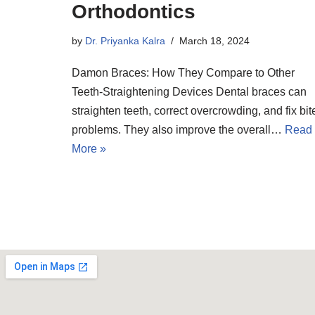
Orthodontics
by
Dr. Priyanka Kalra
March 18, 2024
Damon Braces: How They Compare to Other
Teeth-Straightening Devices Dental braces can
straighten teeth, correct overcrowding, and fix bit
problems. They also improve the overall…
Read
More »