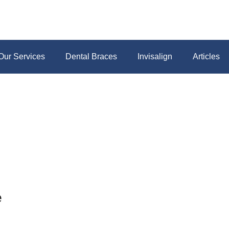
Our Services
Dental Braces
Invisalign
Articles
e