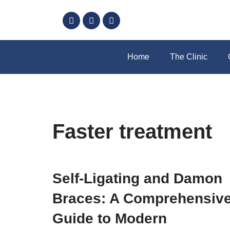
Skip
to
content
Home
The Clinic
Faster treatment
Self-Ligating and Damon
Braces: A Comprehensiv
Guide to Modern