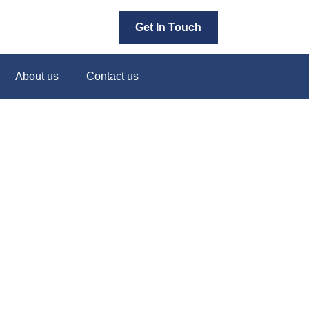
Get In Touch
About us
Contact us